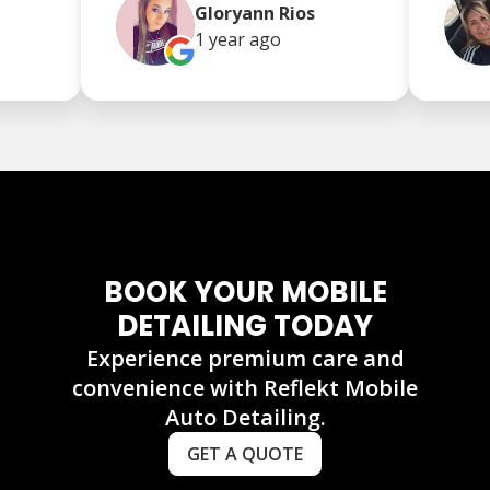
Gloryann Rios
1 year
ago
BOOK YOUR MOBILE
DETAILING TODAY
Experience premium care and
convenience with Reflekt Mobile
Auto Detailing.
GET A QUOTE