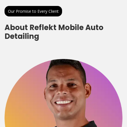
Our Promise to Every Client
About Reflekt Mobile Auto
Detailing