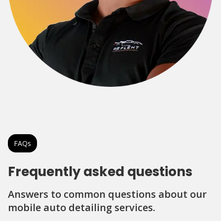
FAQs
Frequently asked questions
Answers to common questions about our
mobile auto detailing services.