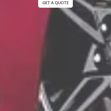
GET A QUOTE