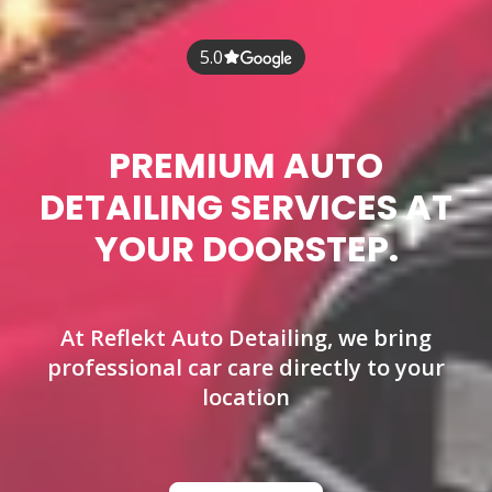
5.0
PREMIUM AUTO
DETAILING SERVICES AT
YOUR DOORSTEP.
At Reflekt Auto Detailing, we bring
professional car care directly to your
location