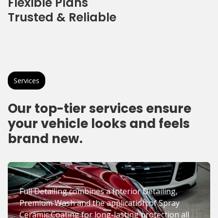
Flexible Plans
Trusted & Reliable
Services
Our top-tier services ensure
your vehicle looks and feels
brand new.
Full Detailing combines a Interior Detailing,
Premium Wash and the application of Spray
Ceramic Coating for long-lasting protection all