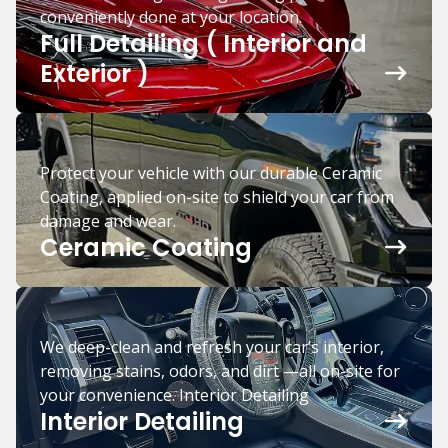
conveniently done at your location.
Full Detailing ( Interior and
Exterior )
Protect your vehicle with our durable Ceramic
Coating, applied on-site to shield your car from
damage and wear.
Ceramic Coating
We deep-clean and refresh your car’s interior,
removing stains, odors, and dirt —all on-site for
your convenience. Interior Detailing
Interior Detailing