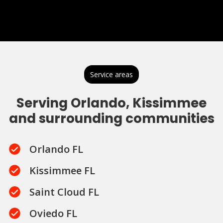
Service areas
Serving Orlando, Kissimmee
and surrounding communities
Orlando FL
Kissimmee FL
Saint Cloud FL
Oviedo FL