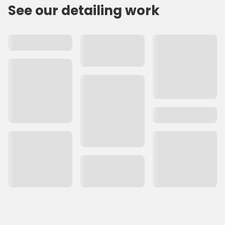
See our detailing work