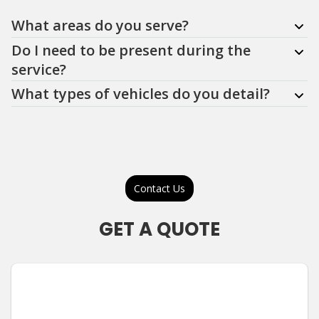
Question
Question
Question
What areas do you serve?
Do I need to be present during the
service?
What types of vehicles do you detail?
Contact Us
GET A QUOTE