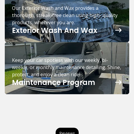
Our Exterior Wash and Wax provides a
thorough, streak-free clean using high- quality
products, wherever you are.
Exterior Wash And Wax
Keep your car spotless with our weekly, bi-
weekly, or monthly maintenance detailing. Shine,
protect, and enjoy a clean ride!
Maintenance Program
Reviews