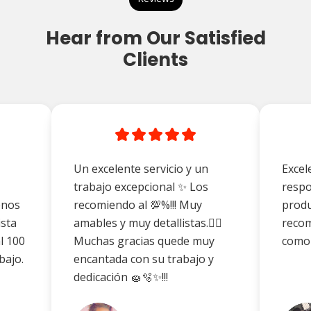
Hear from Our Satisfied
Clients
Un excelente servicio y un
Excel
trabajo excepcional ✨ Los
respo
enos
recomiendo al 💯%!!! Muy
produ
ista
amables y muy detallistas.👌🏼
reco
l 100
Muchas gracias quede muy
como
bajo.
encantada con su trabajo y
dedicación 🧽🫧✨!!!