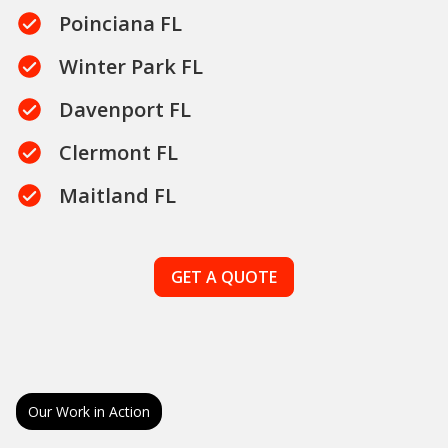
Poinciana FL
Winter Park FL
Davenport FL
Clermont FL
Maitland FL
GET A QUOTE
Our Work in Action