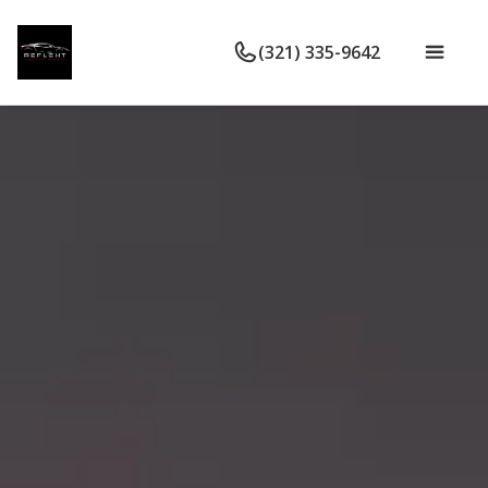
(321) 335-9642