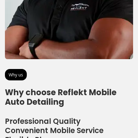
Why us
Why choose Reflekt Mobile
Auto Detailing
Professional Quality
Convenient Mobile Service