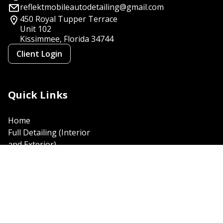
reflektmobileautodetailing@gmail.com
450 Royal Tupper Terrace
Unit 102
Kissimmee, Florida
34744
Client Login
Quick Links
Home
Full Detailing (Interior
and Exterior)
Polish and Paint
Correction
Exterior wash and wax
Interior Car Detailing
Complete Platinum
Detailing