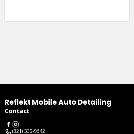
Reflekt Mobile Auto Detailing
Contact
(321) 335-9642