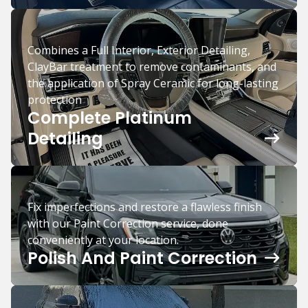
Combines a Full Interior, Exterior Detailing,
ClayBar treatment to remove contaminants, and
the application of Spray Ceramic for long-lasting
protection
Complete Platinum
Detailing
Fix imperfections and restore a flawless finish
with our Paint Correction service, done
conveniently at your location.
Polish And Paint Correction