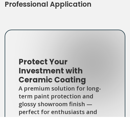
Professional Application
Protect Your
Investment with
Ceramic Coating
A premium solution for long-
term paint protection and
glossy showroom finish —
perfect for enthusiasts and
daily drivers alike.