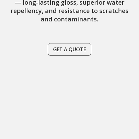
— long-lasting gloss, superior water
repellency, and resistance to scratches
and contaminants.
GET A QUOTE