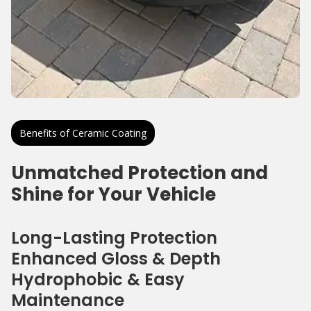
Benefits of Ceramic Coating
Unmatched Protection and
Shine for Your Vehicle
Long-Lasting Protection
Enhanced Gloss & Depth
Hydrophobic & Easy
Maintenance