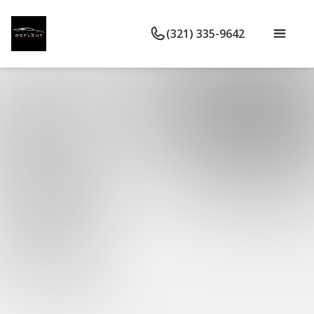
(321) 335-9642