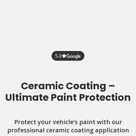
5.0
Ceramic Coating –
Ultimate Paint Protection
Protect your vehicle’s paint with our
professional ceramic coating application