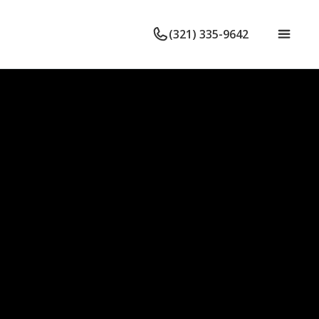
(321) 335-9642