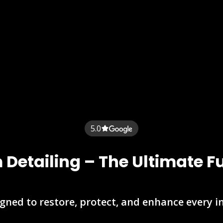
5.0
Detailing – The Ultimate F
gned to restore, protect, and enhance every i