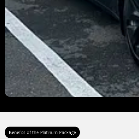
Benefits of the Platinum Package