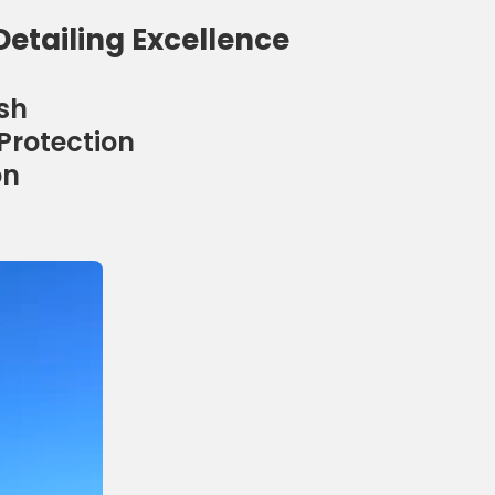
Detailing Excellence
sh
Protection
on