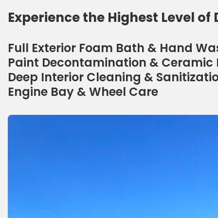
Experience the Highest Level of 
Full Exterior Foam Bath & Hand Wa
Paint Decontamination & Ceramic 
Deep Interior Cleaning & Sanitizati
Engine Bay & Wheel Care