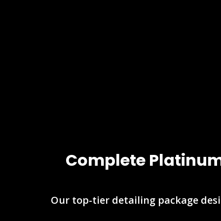
Complete Platinum 
Our top-tier detailing package desi