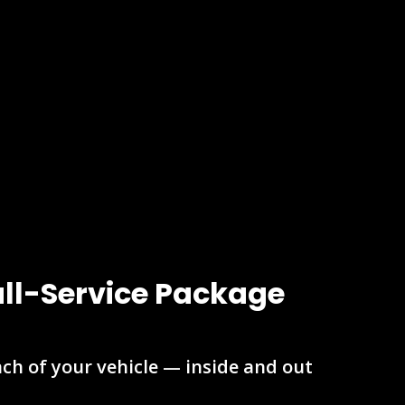
ull-Service Package
nch of your vehicle — inside and out