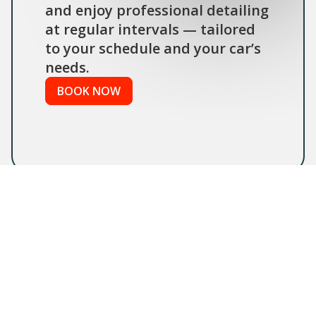
and enjoy professional detailing
at regular intervals — tailored
to your schedule and your car’s
needs.
BOOK NOW
FAQs
Maintenance Program
Detailing – Frequently Asked