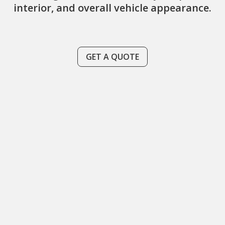
interior, and overall vehicle appearance.
GET A QUOTE