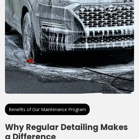
Benefits of Our Maintenance Program
Why Regular Detailing Makes
a Difference