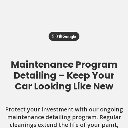
5.0
Maintenance Program
Detailing – Keep Your
Car Looking Like New
Protect your investment with our ongoing
maintenance detailing program. Regular
cleanings extend the life of your paint,