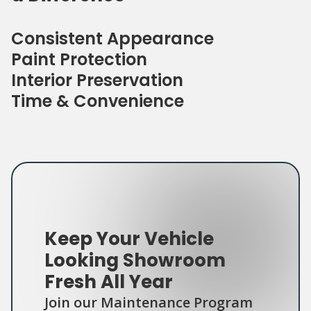
Consistent Appearance
Paint Protection
Interior Preservation
Time & Convenience
Keep Your Vehicle
Looking Showroom
Fresh All Year
Join our Maintenance Program