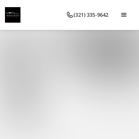
(321) 335-9642