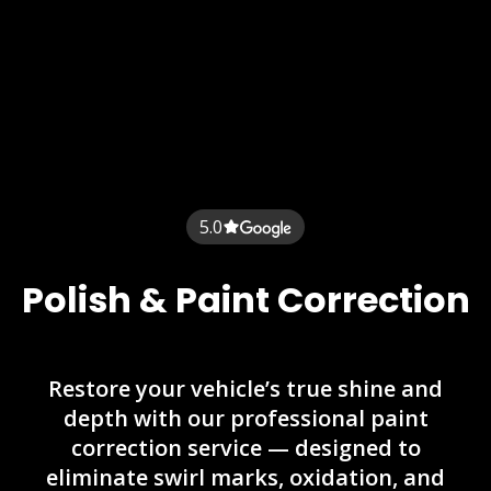
5.0
Polish & Paint Correction
Restore your vehicle’s true shine and
depth with our professional paint
correction service — designed to
eliminate swirl marks, oxidation, and