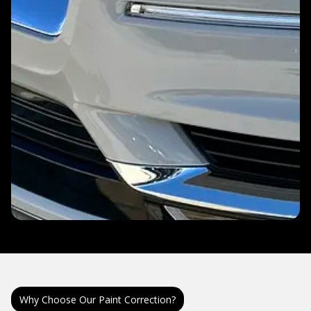
Why Choose Our Paint Correction?