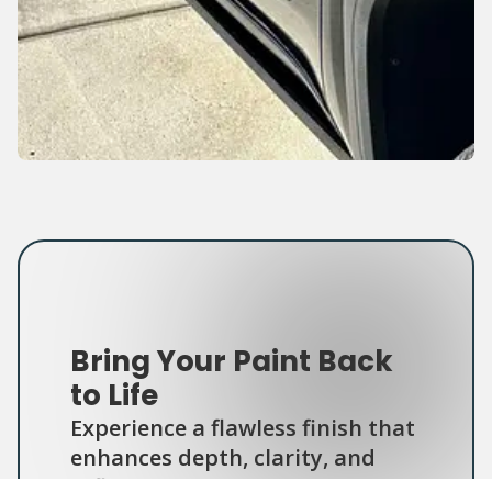
Bring Your Paint Back
to Life
Experience a flawless finish that
enhances depth, clarity, and
reflection — your car will look