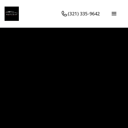
(321) 335-9642