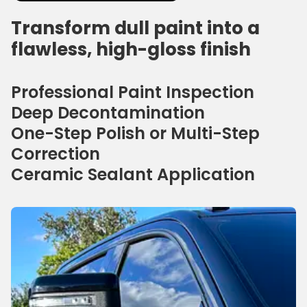
Transform dull paint into a
flawless, high-gloss finish
Professional Paint Inspection
Deep Decontamination
One-Step Polish or Multi-Step
Correction
Ceramic Sealant Application