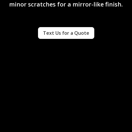
minor scratches for a mirror-like finish.
Text Us for a Quote